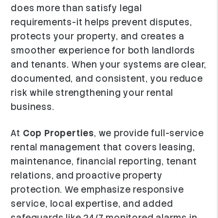
does more than satisfy legal
requirements-it helps prevent disputes,
protects your property, and creates a
smoother experience for both landlords
and tenants. When your systems are clear,
documented, and consistent, you reduce
risk while strengthening your rental
business.
At
Cop Properties
, we provide full-service
rental management that covers leasing,
maintenance, financial reporting, tenant
relations, and proactive property
protection. We emphasize responsive
service, local expertise, and added
safeguards like 24/7 monitored alarms in