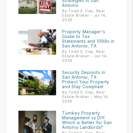
Strategies in San
Antonio
By Todd S. Cop, Real
Estate Broker - Jul 14,
2026
Property Manager's
Guide to Tax
Statements and 1099s in
San Antonio, TX
By Todd S. Cop, Real
Estate Broker - Jun 14,
2026
Security Deposits in
San Antonio, TX:
Protect Your Property
and Stay Compliant
By Todd S. Cop, Real
Estate Broker - May 14,
2026
Turnkey Property
Management vs DIY:
Which is Better for San
Antonio Landlords?
By Todd S. Cop, Real