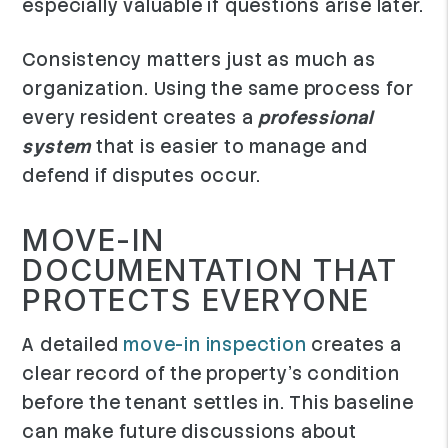
especially valuable if questions arise later.
Consistency matters just as much as
organization. Using the same process for
every resident creates a
professional
system
that is easier to manage and
defend if disputes occur.
MOVE-IN
DOCUMENTATION THAT
PROTECTS EVERYONE
A detailed
move-in inspection
creates a
clear record of the property's condition
before the tenant settles in. This baseline
can make future discussions about