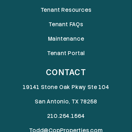
Tenant Resources
Tenant FAQs
Maintenance
Tenant Portal
CONTACT
19141 Stone Oak Pkwy Ste 104
San Antonio
,
TX
78258
210.254.1564
Todd@CopProperties.com