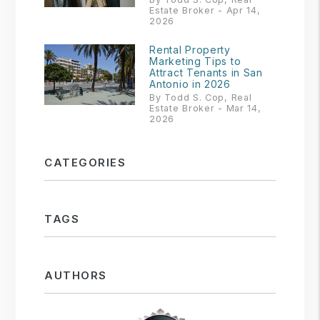
Estate Broker - Apr 14,
2026
Rental Property
Marketing Tips to
Attract Tenants in San
Antonio in 2026
By Todd S. Cop, Real
Estate Broker - Mar 14,
2026
CATEGORIES
TAGS
AUTHORS