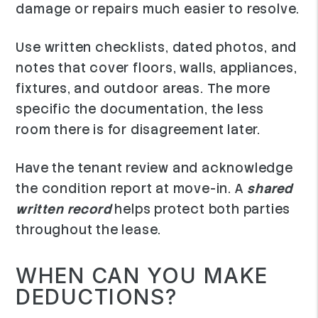
damage or repairs much easier to resolve.
Use written checklists, dated photos, and
notes that cover floors, walls, appliances,
fixtures, and outdoor areas. The more
specific the documentation, the less
room there is for disagreement later.
Have the tenant review and acknowledge
the condition report at move-in. A
shared
written record
helps protect both parties
throughout the lease.
WHEN CAN YOU MAKE
DEDUCTIONS?