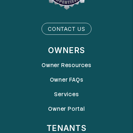
CONTACT US
OWNERS
Owner Resources
Owner FAQs
Services
Owner Portal
TENANTS