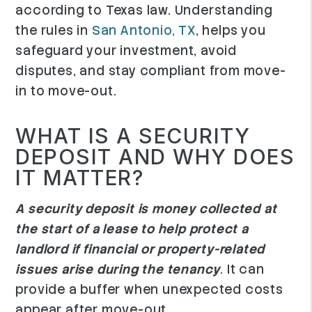
according to Texas law. Understanding
the rules in
San Antonio, TX
, helps you
safeguard your investment, avoid
disputes, and stay compliant from move-
in to move-out.
WHAT IS A SECURITY
DEPOSIT AND WHY DOES
IT MATTER?
A security deposit is money collected at
the start of a lease to help protect a
landlord if financial or property-related
issues arise during the tenancy
. It can
provide a buffer when unexpected costs
appear after move-out.