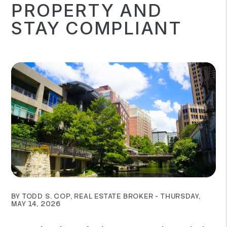
PROPERTY AND
STAY COMPLIANT
BY TODD S. COP, REAL ESTATE BROKER - THURSDAY,
MAY 14, 2026