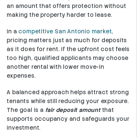
an amount that offers protection without
making the property harder to lease.
In a
competitive San Antonio market
,
pricing matters just as much for deposits
as it does for rent. If the upfront cost feels
too high, qualified applicants may choose
another rental with lower move-in
expenses.
A balanced approach helps attract strong
tenants while still reducing your exposure.
The goal is a
fair deposit amount
that
supports occupancy and safeguards your
investment.