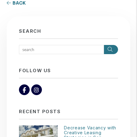
BACK
SEARCH
Search
FOLLOW US
Facebook
Instagram
RECENT POSTS
Decrease Vacancy with
Creative Leasing