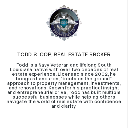
TODD S. COP, REAL ESTATE BROKER
Todd is a Navy Veteran and lifelong South
Louisiana native with over two decades of real
estate experience. Licensed since 2002, he
brings a hands-on, “boots on the ground”
approach to property management, investments,
and renovations. Known for his practical insight
and entrepreneurial drive, Todd has built multiple
successful businesses while helping others
navigate the world of real estate with confidence
and clarity.