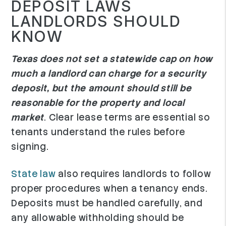
DEPOSIT LAWS
LANDLORDS SHOULD
KNOW
Texas does not set a statewide cap on how
much a landlord can charge for a security
deposit, but the amount should still be
reasonable for the property and local
market
. Clear lease terms are essential so
tenants understand the rules before
signing.
State law
also requires landlords to follow
proper procedures when a tenancy ends.
Deposits must be handled carefully, and
any allowable withholding should be