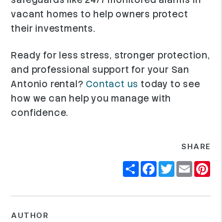
vacant homes to help owners protect
their investments.
Ready for less stress, stronger protection,
and professional support for your San
Antonio rental?
Contact us
today to see
how we can help you manage with
confidence.
SHARE
Share
Facebook
Twitter
Email
Pi
AUTHOR