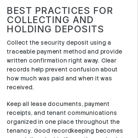
BEST PRACTICES FOR
COLLECTING AND
HOLDING DEPOSITS
Collect the security deposit using a
traceable payment method and provide
written confirmation right away. Clear
records help prevent confusion about
how much was paid and when it was
received.
Keep all lease documents, payment
receipts, and tenant communications
organized in one place throughout the
tenancy. Good recordkeeping becomes