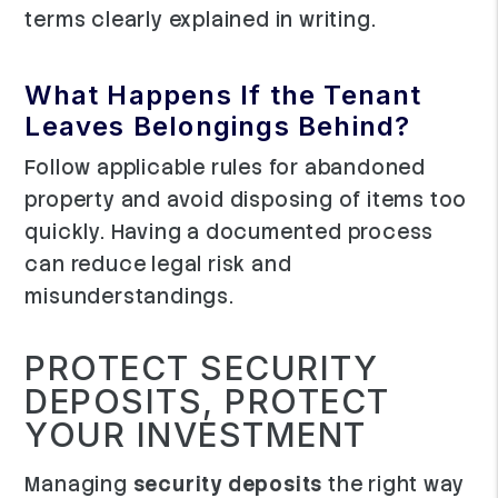
terms clearly explained in writing.
What Happens If the Tenant
Leaves Belongings Behind?
Follow applicable rules for abandoned
property and avoid disposing of items too
quickly. Having a documented process
can reduce legal risk and
misunderstandings.
PROTECT SECURITY
DEPOSITS, PROTECT
YOUR INVESTMENT
Managing
security deposits
the right way