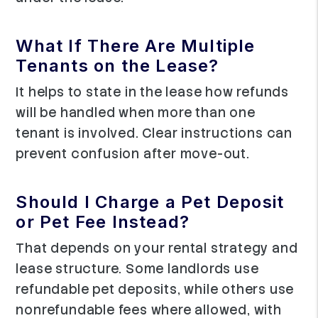
What If There Are Multiple
Tenants on the Lease?
It helps to state in the lease how refunds
will be handled when more than one
tenant is involved. Clear instructions can
prevent confusion after move-out.
Should I Charge a Pet Deposit
or Pet Fee Instead?
That depends on your rental strategy and
lease structure. Some landlords use
refundable pet deposits, while others use
nonrefundable fees where allowed, with