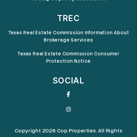
TREC
Texas Real Estate Commission Information About
Brokerage Services
Texas Real Estate Commission Consumer
Protection Notice
SOCIAL
Facebook
Instagram
Copyright 2026 Cop Properties. All Rights