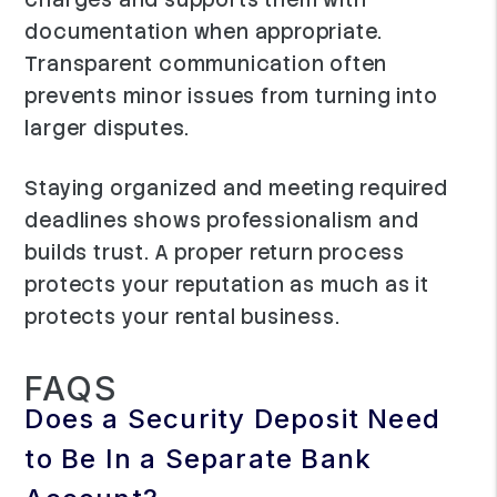
documentation when appropriate.
Transparent communication often
prevents minor issues from turning into
larger disputes.
Staying organized and meeting required
deadlines shows professionalism and
builds trust. A proper return process
protects your reputation as much as it
protects your rental business.
FAQS
Does a Security Deposit Need
to Be In a Separate Bank