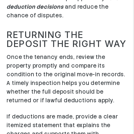
deduction decisions
and reduce the
chance of disputes.
RETURNING THE
DEPOSIT THE RIGHT WAY
Once the tenancy ends, review the
property promptly and compare its
condition to the original move-in records.
A timely inspection helps you determine
whether the full deposit should be
returned or if lawful deductions apply.
If deductions are made, provide a clear
itemized statement that explains the
charges and supports them with