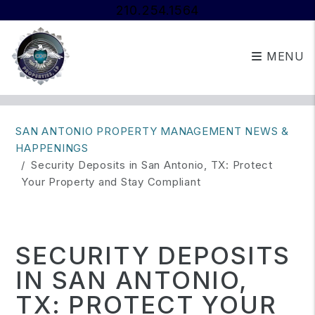
210.254.1564
MENU
Skip to main content
SAN ANTONIO PROPERTY MANAGEMENT NEWS &
HAPPENINGS
Security Deposits in San Antonio, TX: Protect
Your Property and Stay Compliant
SECURITY DEPOSITS
IN SAN ANTONIO,
TX: PROTECT YOUR