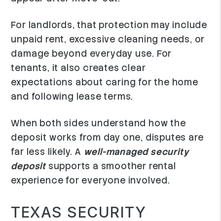
For landlords, that protection may include
unpaid rent, excessive cleaning needs, or
damage beyond everyday use. For
tenants, it also creates clear
expectations about caring for the home
and following lease terms.
When both sides understand how the
deposit works from day one, disputes are
far less likely. A
well-managed security
deposit
supports a smoother rental
experience for everyone involved.
TEXAS SECURITY