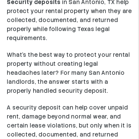
Security deposits
in San Antonio, TX help
protect your rental property when they are
collected, documented, and returned
properly while following Texas legal
requirements.
What's the best way to protect your rental
property without creating legal
headaches later? For many San Antonio
landlords, the answer starts with a
properly handled security deposit.
A security deposit can help cover unpaid
rent, damage beyond normal wear, and
certain lease violations, but only when it is
collected, documented, and returned