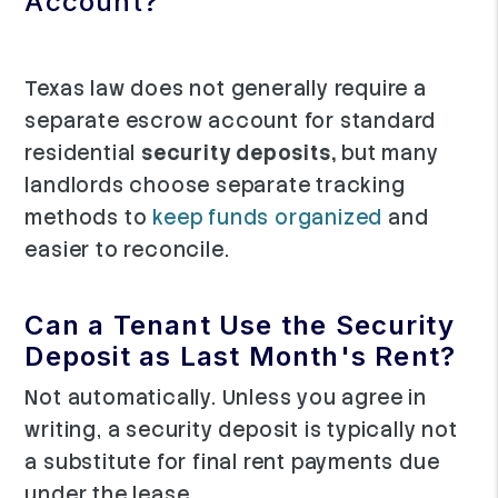
Account?
Texas law does not generally require a
separate escrow account for standard
residential
security deposits,
but many
landlords choose separate tracking
methods to
keep funds organized
and
easier to reconcile.
Can a Tenant Use the Security
Deposit as Last Month's Rent?
Not automatically. Unless you agree in
writing, a security deposit is typically not
a substitute for final rent payments due
under the lease.