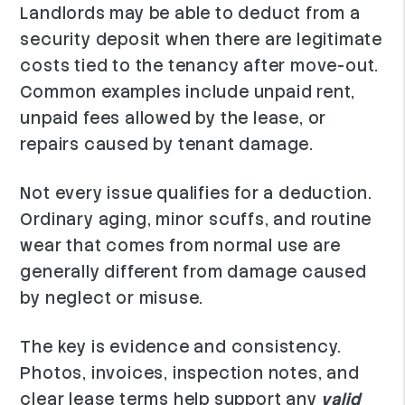
Landlords may be able to deduct from a
security deposit when there are legitimate
costs tied to the tenancy after move-out.
Common examples include unpaid rent,
unpaid fees allowed by the lease, or
repairs caused by tenant damage.
Not every issue qualifies for a deduction.
Ordinary aging, minor scuffs, and routine
wear that comes from normal use are
generally different from damage caused
by neglect or misuse.
The key is evidence and consistency.
Photos, invoices, inspection notes, and
clear lease terms help support any
valid