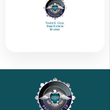
Todd S. Cop,
Real Estate
Broker