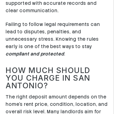
supported with accurate records and
clear communication.
Failing to follow legal requirements can
lead to disputes, penalties, and
unnecessary stress. Knowing the rules
early is one of the best ways to stay
compliant and protected
.
HOW MUCH SHOULD
YOU CHARGE IN SAN
ANTONIO?
The right deposit amount depends on the
home's rent price, condition, location, and
overall risk level. Many landlords aim for