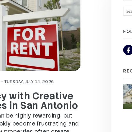
FO
RE
- TUESDAY, JULY 14, 2026
y with Creative
es in San Antonio
n be highly rewarding, but
ckly become frustrating and
y properties often create