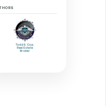
THORS
Todd S. Cop,
Real Estate
Broker