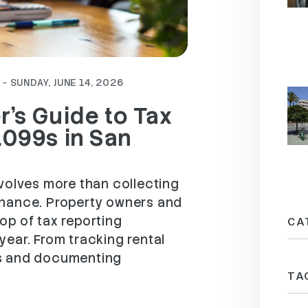
- SUNDAY, JUNE 14, 2026
's Guide to Tax
099s in San
nvolves more than collecting
enance. Property owners and
op of tax reporting
CA
ear. From tracking rental
ms and documenting
TA