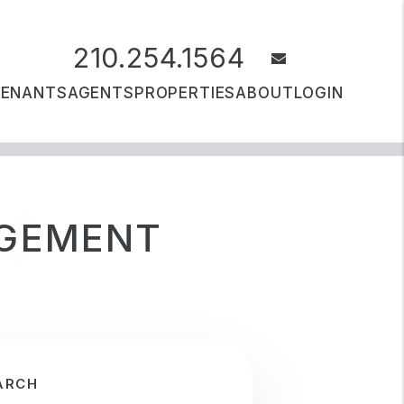
210.254.1564
email
TENANTS
AGENTS
PROPERTIES
ABOUT
LOGIN
AGEMENT
ARCH