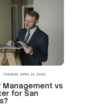
- TUESDAY, APRIL 14, 2026
y Management vs
ter for San
s?