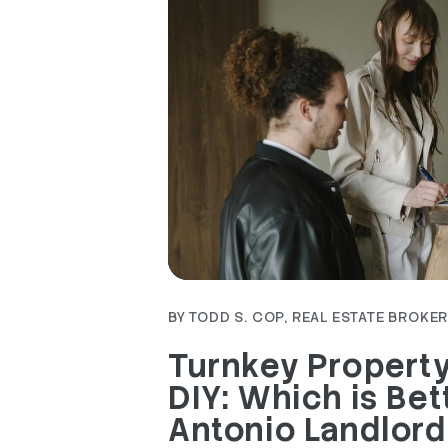
Blog Post
BY TODD S. COP, REAL ESTATE BROKER 
Turnkey Propert
DIY: Which is Bet
Antonio Landlord