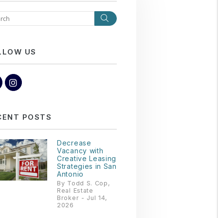
Search
LLOW US
Facebook
Instagram
CENT POSTS
Decrease
Vacancy with
Creative Leasing
Strategies in San
Antonio
By Todd S. Cop,
Real Estate
Broker - Jul 14,
2026