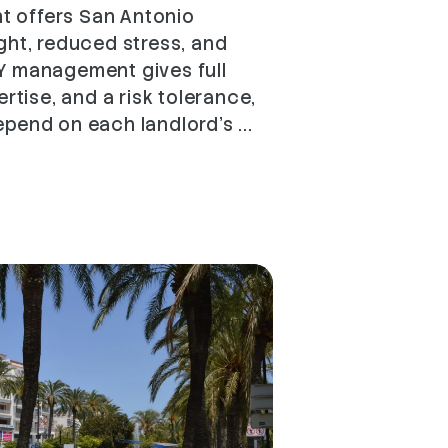
 offers San Antonio
ght, reduced stress, and
Y management gives full
ertise, and a risk tolerance,
pend on each landlord's ...