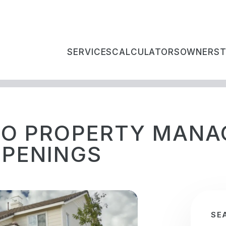
SERVICES
CALCULATORS
OWNERS
IO PROPERTY MAN
PPENINGS
SE