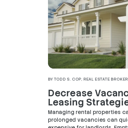
Blog Post
BY TODD S. COP, REAL ESTATE BROKER 
Decrease Vacanc
Leasing Strategi
Managing rental properties ca
prolonged vacancies can qui
expensive for landlords. Empt