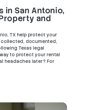
 in San Antonio,
 Property and
nio, TX help protect your
e collected, documented,
ollowing Texas legal
way to protect your rental
al headaches later? For