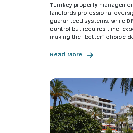
Turnkey property management
landlords professional oversi
guaranteed systems, while DI
control but requires time, exp
making the "better" choice de
Read More