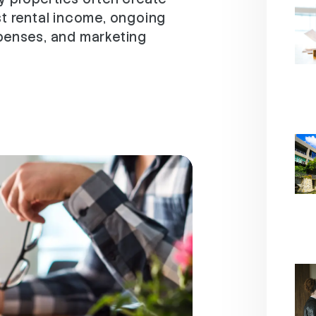
st rental income, ongoing
xpenses, and marketing