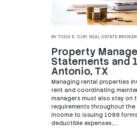
Blog Post
BY TODD S. COP, REAL ESTATE BROKER 
Property Manager
Statements and 1
Antonio, TX
Managing rental properties i
rent and coordinating maint
managers must also stay on t
requirements throughout the y
income to issuing 1099 for
deductible expenses,...