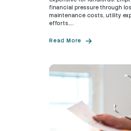
financial pressure through lo
maintenance costs, utility e
efforts....
Read More