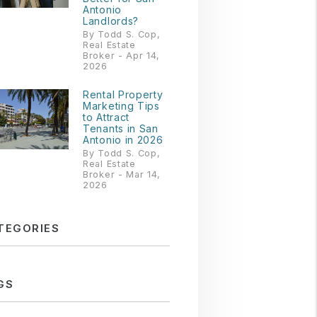
Antonio
Landlords?
By Todd S. Cop,
Real Estate
Broker - Apr 14,
2026
Rental Property
Marketing Tips
to Attract
Tenants in San
Antonio in 2026
By Todd S. Cop,
Real Estate
Broker - Mar 14,
2026
TEGORIES
GS