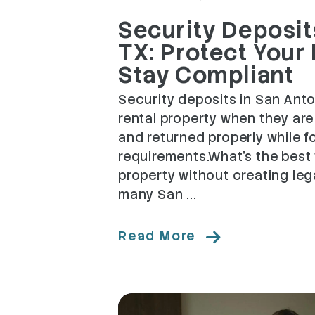
Security Deposits
TX: Protect Your
Stay Compliant
Security deposits in San Anto
rental property when they ar
and returned properly while f
requirements.What's the best 
property without creating leg
many San ...
Read More