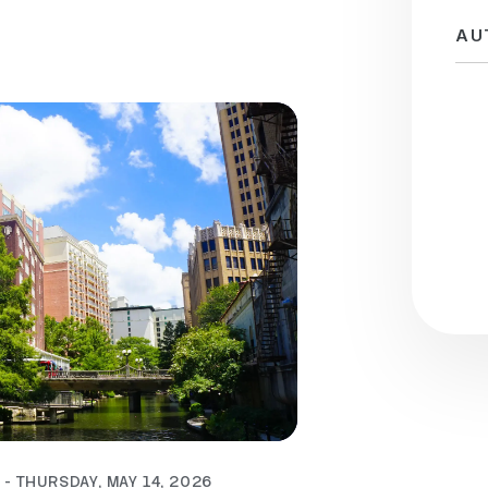
AU
 - THURSDAY, MAY 14, 2026