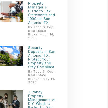
Property
Manager's
Guide to Tax
Statements and
1099s in San
Antonio, TX
By Todd S. Cop,
Real Estate
Broker - Jun 14,
2026
Security
Deposits in San
Antonio, TX:
Protect Your
Property and
Stay Compliant
By Todd S. Cop,
Real Estate
Broker - May 14,
2026
Turnkey
Property
Management vs
DIY: Which is
Better for San