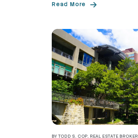
Read More
Blog Post
BY TODD S. COP, REAL ESTATE BROKER