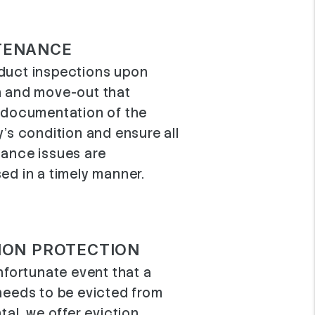
TENANCE
uct inspections upon
 and move-out that
 documentation of the
y’s condition and ensure all
ance issues are
ed in a timely manner.
ION PROTECTION
nfortunate event that a
needs to be evicted from
tal, we offer eviction