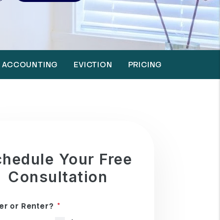
ACCOUNTING
EVICTION
PRICING
hedule Your Free
Consultation
r or Renter?