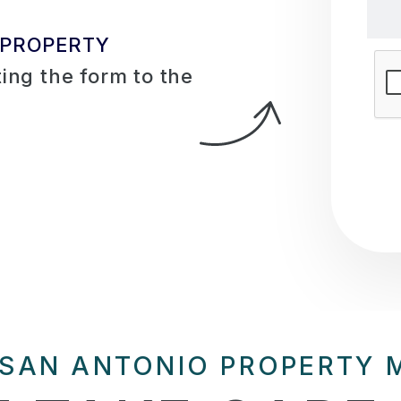
 PROPERTY
Sub
ing the form
 SAN ANTONIO PROPERTY 