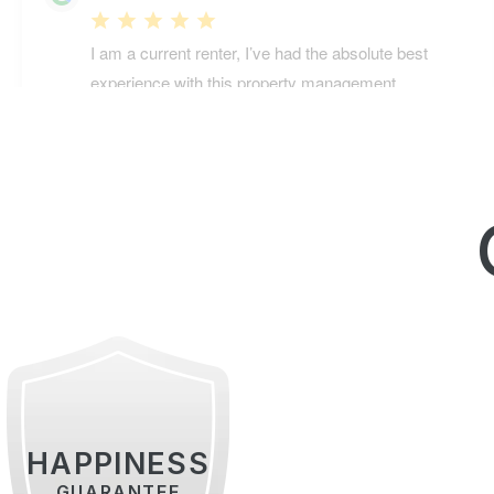
HAPPINESS
GUARANTEE