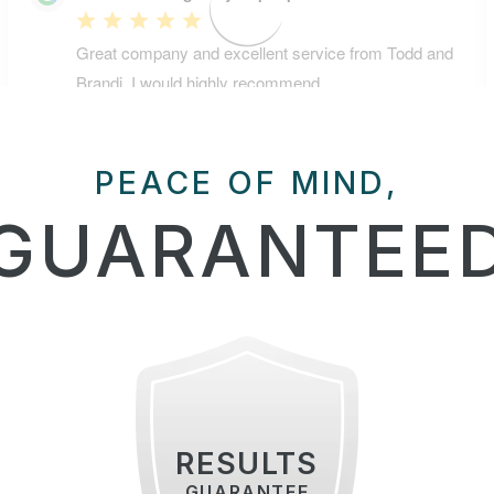
PEACE OF MIND,
GUARANTEE
RESULTS
GUARANTEE