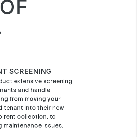
 OF
.
NT SCREENING
uct extensive screening
tenants and handle
ing from moving your
d tenant into their new
 rent collection, to
g maintenance issues.