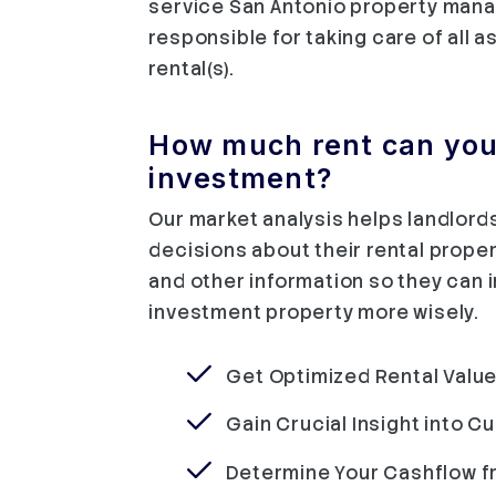
service San Antonio property man
responsible for taking care of all 
rental(s).
How much rent can you 
investment?
Our market analysis helps landlor
decisions about their rental proper
and other information so they can 
investment property more wisely.
Get Optimized Rental Value
Gain Crucial Insight into C
Determine Your Cashflow f