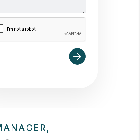
mit
MANAGER,