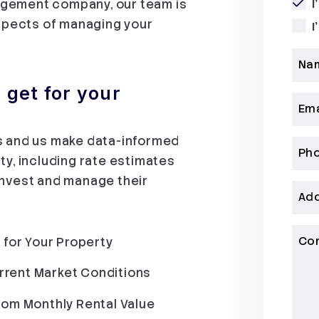
agement company, our team is
I
aspects of managing your
I
Na
get for your
Ema
ds and us make data-informed
Ph
ty, including rate estimates
invest and manage their
Ad
Co
 for Your Property
urrent Market Conditions
rom Monthly Rental Value