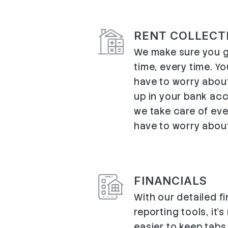
RENT COLLECT
We make sure you g
time, every time. Y
have to worry abou
up in your bank ac
we take care of ev
have to worry abou
FINANCIALS
With our detailed f
reporting tools, it'
easier to keep tabs