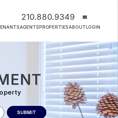
210.880.9349
email
TENANTS
AGENTS
PROPERTIES
ABOUT
LOGIN
MENT
roperty
SUBMIT