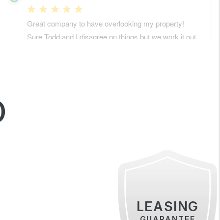
D
LEASING
GUARANTEE