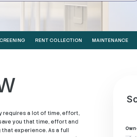
CREENING
RENT COLLECTION
MAINTENANCE
EW
Sc
requires a lot of time, effort,
ave you that time, effort and
Owne
that experience. As a full