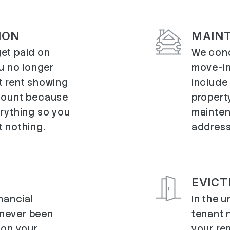
ION
MAIN
et paid on
We cond
ou no longer
move-in
t rent showing
include
count because
propert
erything so you
mainten
t nothing.
address
EVICT
inancial
In the u
s never been
tenant 
 on your
your ren