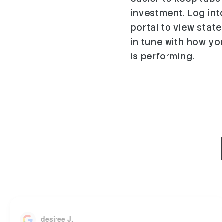
investment. Log in
portal to view stat
in tune with how y
is performing.