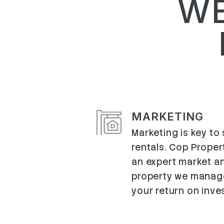
WE
MARKETING
Marketing is key to
rentals. Cop Proper
an expert market an
property we manag
your return on inve