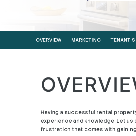
OVERVIEW
MARKETING
TENANT S
OVERVI
Having a successful rental property 
experience and knowledge. Let us s
frustration that comes with gaining 