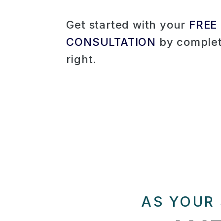
Get started with your
FREE
CONSULTATION
by complet
.
AS YOUR