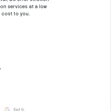
ion services at a low
 cost to you.
Y