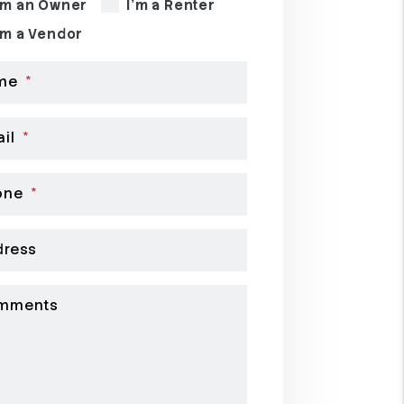
'm an Owner
I'm a Renter
'm a Vendor
me
il
one
dress
mments