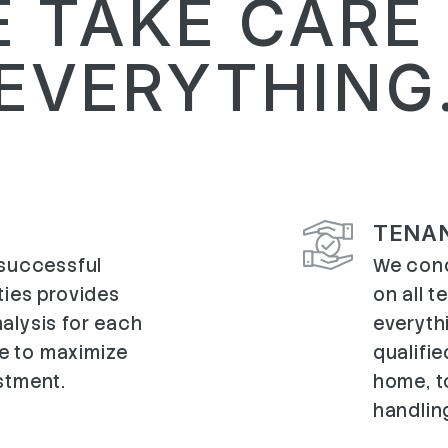
 TAKE CARE
EVERYTHING
TENA
 successful
We cond
ties provides
on all 
alysis for each
everyth
e to maximize
qualifie
stment.
home, to
handlin