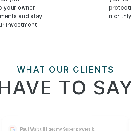
to your owner
protect
ements and stay
monthly
our investment
WHAT OUR CLIENTS
HAVE TO SA