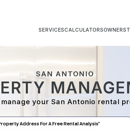
SERVICES
CALCULATORS
OWNERS
SAN ANTONIO
PERTY MANAGE
 manage your San Antonio rental p