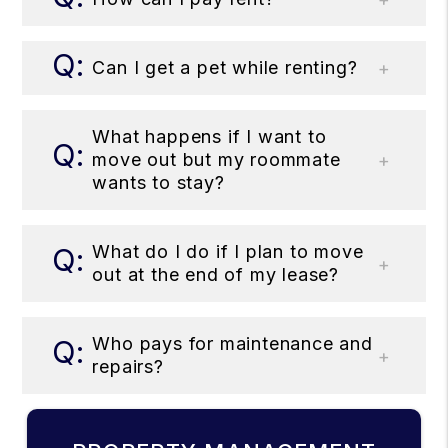
Can I get a pet while renting?
What happens if I want to
move out but my roommate
wants to stay?
What do I do if I plan to move
out at the end of my lease?
Who pays for maintenance and
repairs?