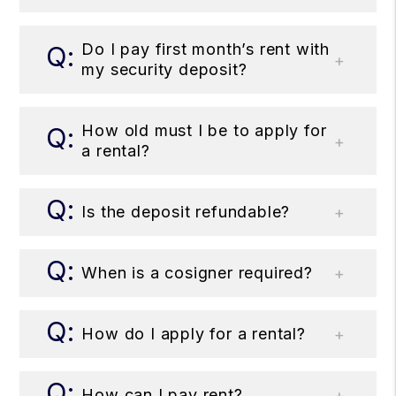
Do I pay first month’s rent with
my security deposit?
How old must I be to apply for
a rental?
Is the deposit refundable?
When is a cosigner required?
How do I apply for a rental?
How can I pay rent?