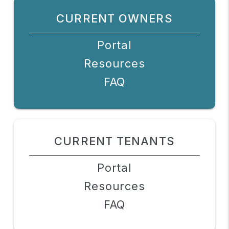
CURRENT OWNERS
Portal
Resources
FAQ
CURRENT TENANTS
Portal
Resources
FAQ