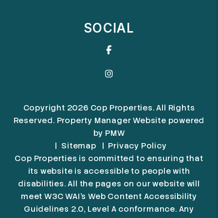
SOCIAL
Facebook
Instagram
Copyright 2026 Cop Properties. All Rights
Reserved. Property Manager Website powered
by
PMW
Sitemap
Privacy Policy
Cop Properties is committed to ensuring that
its website is accessible to people with
disabilities. All the pages on our website will
meet W3C WAI's Web Content Accessibility
Guidelines 2.0, Level A conformance. Any