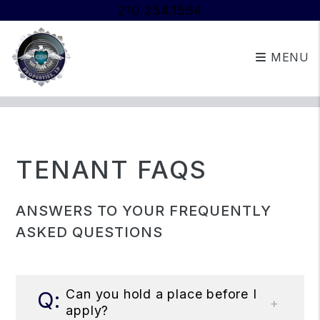
210.254.1564
MENU
Skip to main content
TENANT FAQS
ANSWERS TO YOUR FREQUENTLY
ASKED QUESTIONS
Can you hold a place before I
apply?