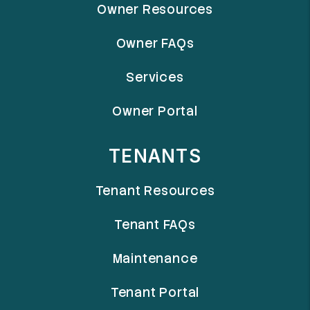
Owner Resources
Owner FAQs
Services
Owner Portal
TENANTS
Tenant Resources
Tenant FAQs
Maintenance
Tenant Portal