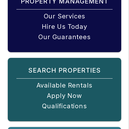
PROPERTY MANAGEMENT
Our Services
Hire Us Today
Our Guarantees
SEARCH PROPERTIES
Available Rentals
Apply Now
Qualifications