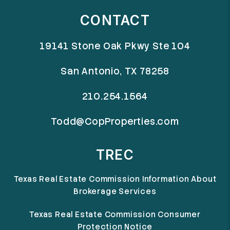
CONTACT
19141 Stone Oak Pkwy Ste 104
San Antonio
,
TX
78258
210.254.1564
Todd@CopProperties.com
TREC
Texas Real Estate Commission Information About
Brokerage Services
Texas Real Estate Commission Consumer
Protection Notice