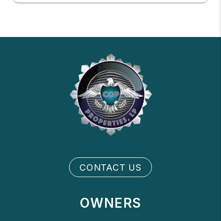
CONTACT US
OWNERS