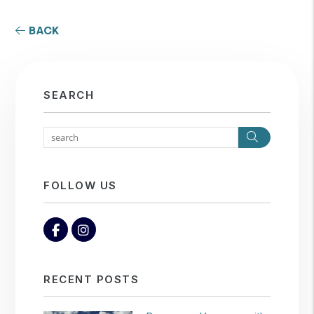
BACK
SEARCH
Search
FOLLOW US
Facebook
Instagram
RECENT POSTS