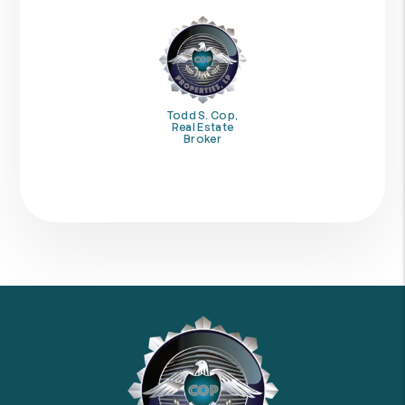
Todd S. Cop,
Real Estate
Broker