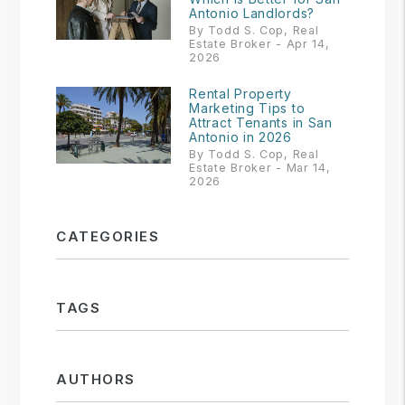
Antonio Landlords?
By Todd S. Cop, Real
Estate Broker - Apr 14,
2026
Rental Property
Marketing Tips to
Attract Tenants in San
Antonio in 2026
By Todd S. Cop, Real
Estate Broker - Mar 14,
2026
CATEGORIES
TAGS
AUTHORS