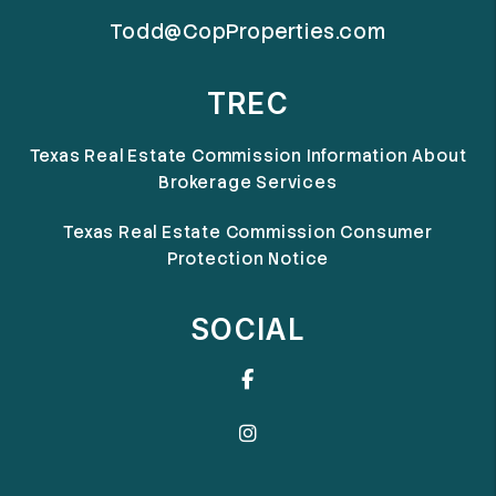
Todd@CopProperties.com
TREC
Texas Real Estate Commission Information About
Brokerage Services
Texas Real Estate Commission Consumer
Protection Notice
SOCIAL
Facebook
Instagram