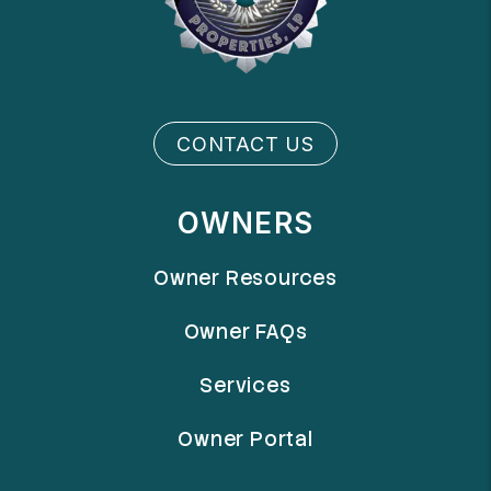
CONTACT US
OWNERS
Owner Resources
Owner FAQs
Services
Owner Portal