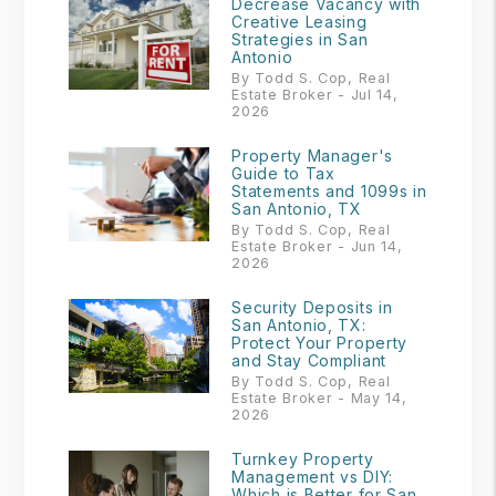
Decrease Vacancy with
Creative Leasing
Strategies in San
Antonio
By Todd S. Cop, Real
Estate Broker - Jul 14,
2026
Property Manager's
Guide to Tax
Statements and 1099s in
San Antonio, TX
By Todd S. Cop, Real
Estate Broker - Jun 14,
2026
Security Deposits in
San Antonio, TX:
Protect Your Property
and Stay Compliant
By Todd S. Cop, Real
Estate Broker - May 14,
2026
Turnkey Property
Management vs DIY:
Which is Better for San