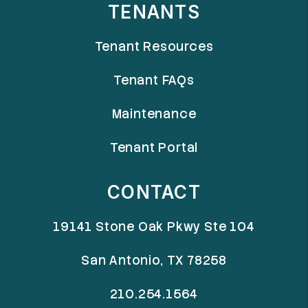
TENANTS
Tenant Resources
Tenant FAQs
Maintenance
Tenant Portal
CONTACT
19141 Stone Oak Pkwy Ste 104
San Antonio
,
TX
78258
210.254.1564