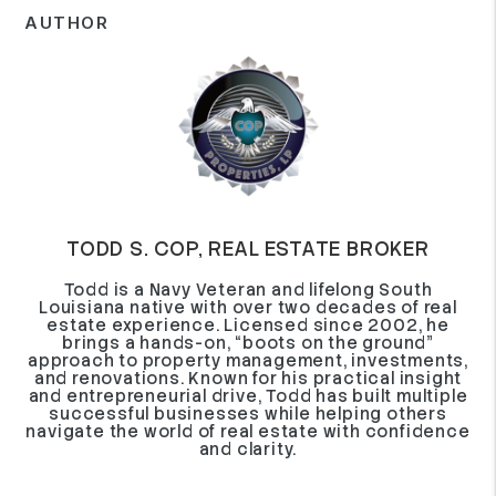
AUTHOR
TODD S. COP, REAL ESTATE BROKER
Todd is a Navy Veteran and lifelong South
Louisiana native with over two decades of real
estate experience. Licensed since 2002, he
brings a hands-on, “boots on the ground”
approach to property management, investments,
and renovations. Known for his practical insight
and entrepreneurial drive, Todd has built multiple
successful businesses while helping others
navigate the world of real estate with confidence
and clarity.