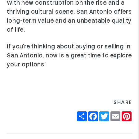
With new construction on the rise and a
thriving cultural scene, San Antonio offers
long-term value and an unbeatable quality
of life.
If you're thinking about buying or selling in
San Antonio, now is a great time to explore
your options!
SHARE
Share
Facebook
Twitter
Email
Pi