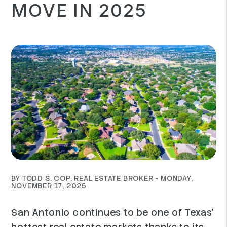
MOVE IN 2025
BY TODD S. COP, REAL ESTATE BROKER - MONDAY,
NOVEMBER 17, 2025
San Antonio continues to be one of Texas’