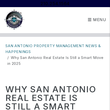
210.254.1564
MENU
Skip to main content
SAN ANTONIO PROPERTY MANAGEMENT NEWS &
HAPPENINGS
Why San Antonio Real Estate Is Still a Smart Move
in 2025
WHY SAN ANTONIO
REAL ESTATE IS
STILL A SMART