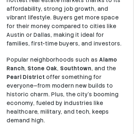
hottest real estate markets thanks to its
affordability, strong job growth, and
vibrant lifestyle. Buyers get more space
for their money compared to cities like
Austin or Dallas, making it ideal for
families, first-time buyers, and investors.
Popular neighborhoods such as
Alamo
Ranch
,
Stone Oak
,
Southtown
, and the
Pearl District
offer something for
everyone—from modern new builds to
historic charm. Plus, the city’s booming
economy, fueled by industries like
healthcare, military, and tech, keeps
demand high.